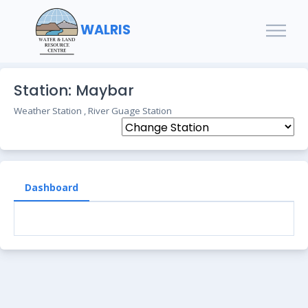
WALRIS
Station: Maybar
Weather Station , River Guage Station
Dashboard